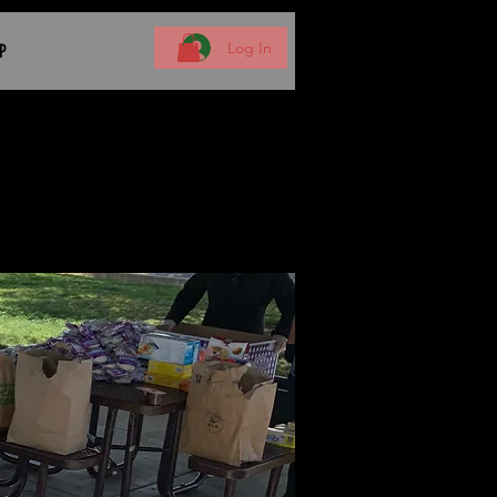
Log In
P