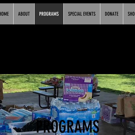
HOME
ABOUT
PROGRAMS
SPECIAL EVENTS
DONATE
SHO
PROGRAMS