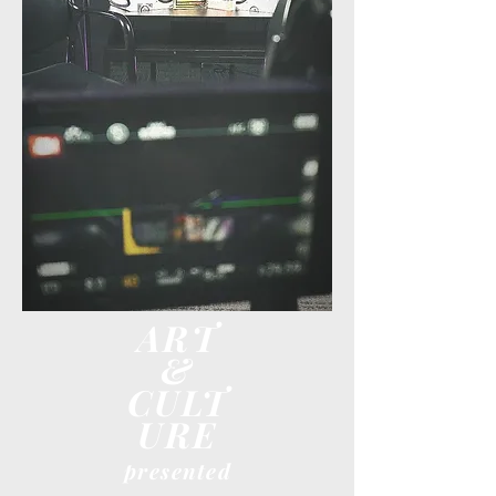
ART
&
CULT
URE
presented