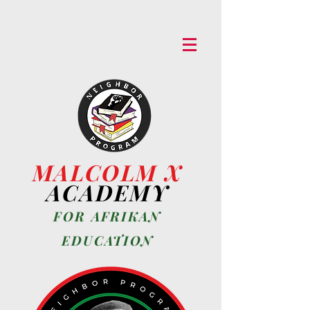
MALCOLM X
ACADEMY
FOR AFRIKAN
EDUCA
TION