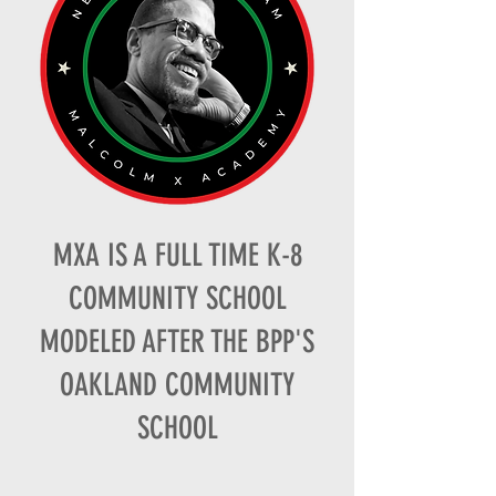
MXA IS A FULL TIME K-8
COMMUNITY SCHOOL
MODELED AFTER THE BPP'S
OAKLAND COMMUNITY
SCHOOL