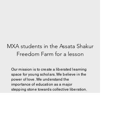
MXA students in the Assata Shakur
Freedom Farm for a lesson
Our mission is to create a liberated learning
space for young scholars. We believe in the
power of love. We understand the
importance of education as a major
stepping stone towards collective liberation.
We believe that our people deserve to learn
and grow in spaces committed to serving
their basic needs and developing their skills
for the future.