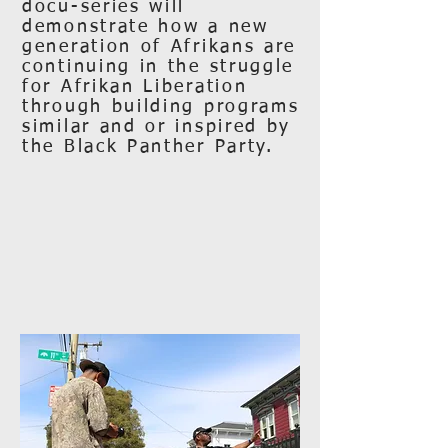
docu-series will
demonstrate how a new
generation of Afrikans are
continuing in the struggle
for Afrikan Liberation
through building programs
similar and or inspired by
the Black Panther Party.