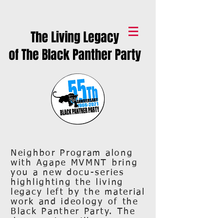
The Living Legacy
of The Black Panther Party
Neighbor Program along
with Agape MVMNT bring
you a new docu-series
highlighting the living
legacy left by the material
work and ideology of the
Black Panther Party. The